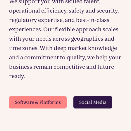
We support you with skilled talent,
operational efficiency, safety and security,
regulatory expertise, and best-in-class
experiences. Our flexible approach scales
with your needs across geographies and
time zones. With deep market knowledge
and a commitment to quality, we help your
business remain competitive and future-
ready.
Software & Platforms
Social Media