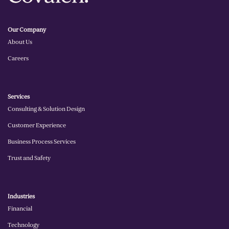
Our Company
About Us
Careers
Services
Consulting & Solution Design
Customer Experience
Business Process Services
Trust and Safety
Industries
Financial
Technology