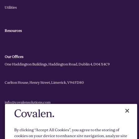
Utilities
Resources
Our Offices
One Haddington Buildings, Haddington Road, Dublin 4, D04 X4C9
Carlton House, Henry Street, Limerick, V94 FD80
info@covalensolutions.com
Ireland: +353 1 255 2090
UK: +44 2030 262 378
By clicking “Accept All Cookies”, you agree to the storing of
Privacy Policy
cookies on your device to enhance site navigation, analyze site