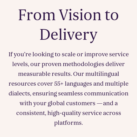
From Vision to
Delivery
If you’re looking to scale or improve service
levels, our proven methodologies deliver
measurable results. Our multilingual
resources cover 55+ languages and multiple
dialects, ensuring seamless communication
with your global customers — and a
consistent, high-quality service across
platforms.