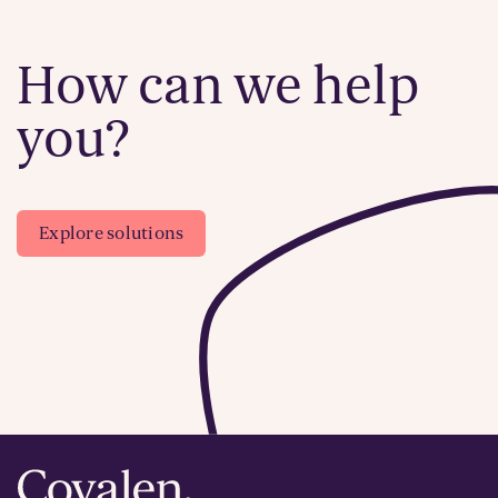
How can we help
you?
Explore solutions