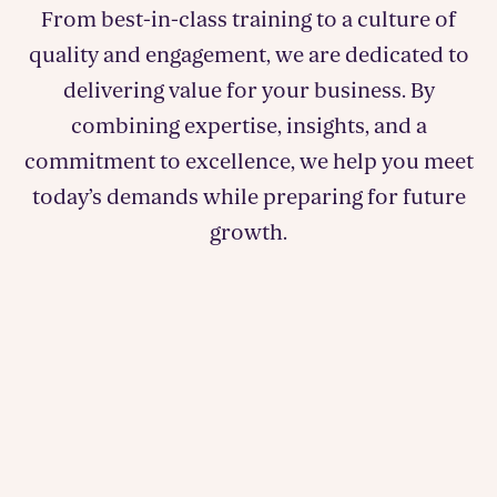
From best-in-class training to a culture of
quality and engagement, we are dedicated to
delivering value for your business. By
combining expertise, insights, and a
commitment to excellence, we help you meet
today’s demands while preparing for future
growth.