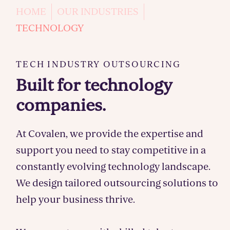
HOME
OUR INDUSTRIES
TECHNOLOGY
TECH INDUSTRY OUTSOURCING
Built for technology
companies.
At Covalen, we provide the expertise and
support you need to stay competitive in a
constantly evolving technology landscape.
We design tailored outsourcing solutions to
help your business thrive.