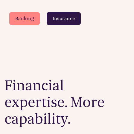
Banking
Insurance
Financial
expertise. More
capability.