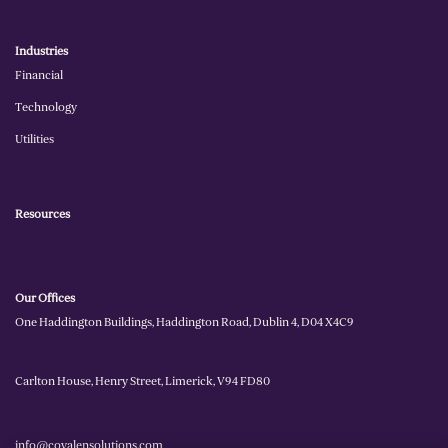
Industries
Financial
Technology
Utilities
Resources
Our Offices
One Haddington Buildings, Haddington Road, Dublin 4, D04 X4C9
Carlton House, Henry Street, Limerick, V94 FD80
info@covalensolutions.com