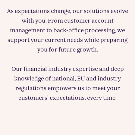
As expectations change, our solutions evolve
with you. From customer account
management to back-office processing, we
support your current needs while preparing
you for future growth.
Our financial industry expertise and deep
knowledge of national, EU and industry
regulations empowers us to meet your
customers’ expectations, every time.