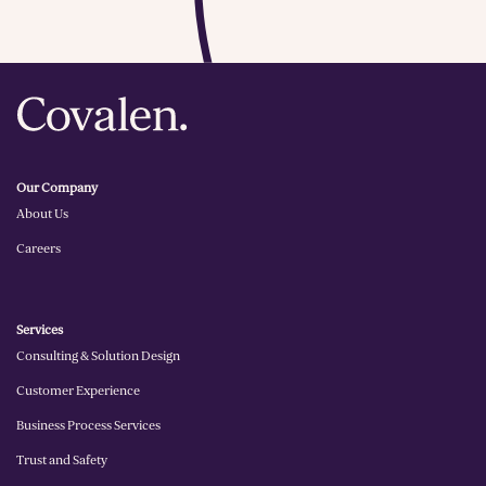
Our Company
About Us
Careers
Services
Consulting & Solution Design
Customer Experience
Business Process Services
Trust and Safety