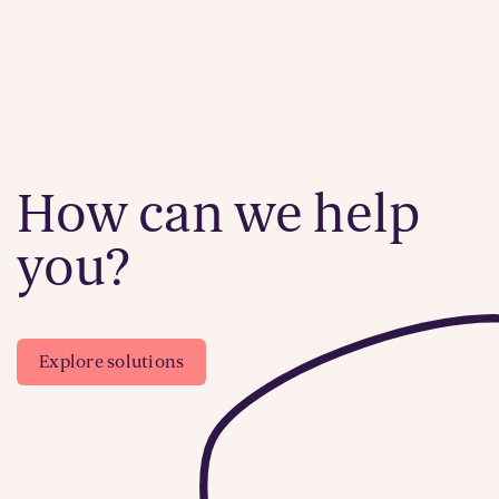
How can we help
you?
Explore solutions