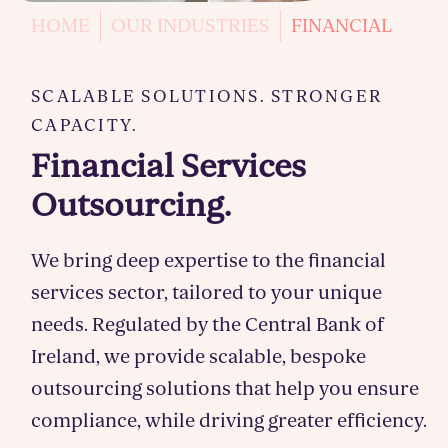
HOME
OUR INDUSTRIES
FINANCIAL
SCALABLE SOLUTIONS. STRONGER
CAPACITY.
Financial Services
Outsourcing.
We bring deep expertise to the financial
services sector, tailored to your unique
needs. Regulated by the Central Bank of
Ireland, we provide scalable, bespoke
outsourcing solutions that help you ensure
compliance, while driving greater efficiency.