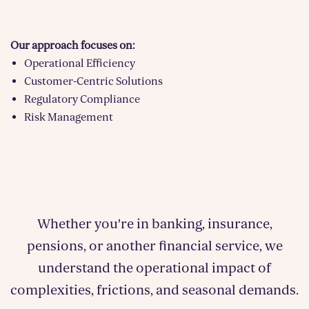
Our approach focuses on:
Operational Efficiency
Customer-Centric Solutions
Regulatory Compliance
Risk Management
Whether you're in banking, insurance,
pensions, or another financial service, we
understand the operational impact of
complexities, frictions, and seasonal demands.